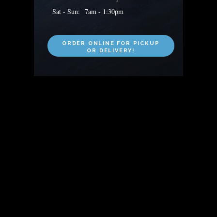
Sat - Sun: 7am - 1:30pm
ORDER ONLINE FOR PICKUP
OR DELIVERY!