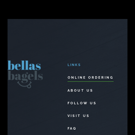
LINKS
ONLINE ORDERING
ABOUT US
FOLLOW US
VISIT US
FAQ