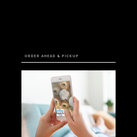
ORDER AHEAD & PICKUP