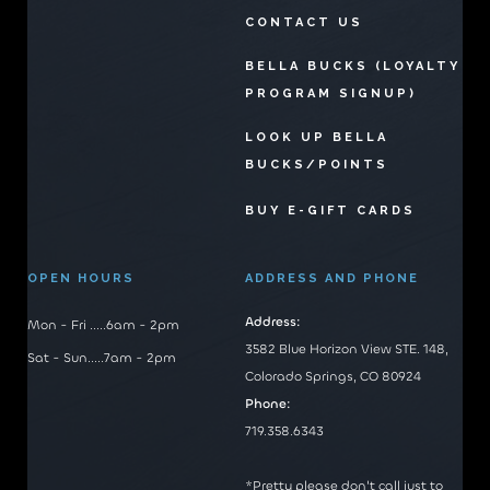
CONTACT US
BELLA BUCKS (LOYALTY
PROGRAM SIGNUP)
LOOK UP BELLA
BUCKS/POINTS
BUY E-GIFT CARDS
OPEN HOURS
ADDRESS AND PHONE
Address:
Mon - Fri .....6am - 2pm
3582 Blue Horizon View STE. 148,
Sat - Sun.....7am - 2pm
Colorado Springs, CO 80924
Phone:
719.358.6343
*Pretty please don't call just to