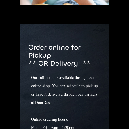
Order online for
Pickup
**
OR Delivery! **
Our full menu is available through our
online shop. You can schedule to pick up
or have it delivered through our partners
at DoorDash.
Online ordering hours:
Mon - Fri: 6am - 1:30pm