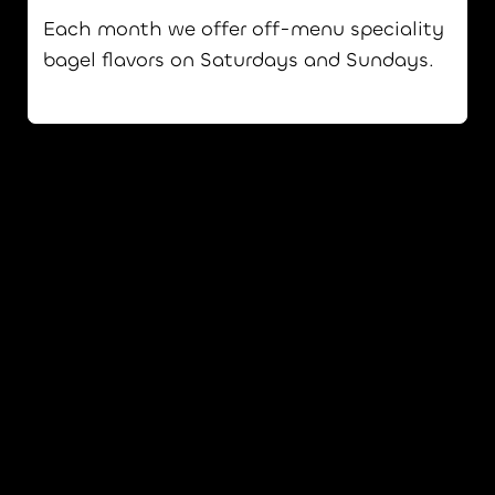
Each month we offer off-menu speciality
bagel flavors on Saturdays and Sundays.