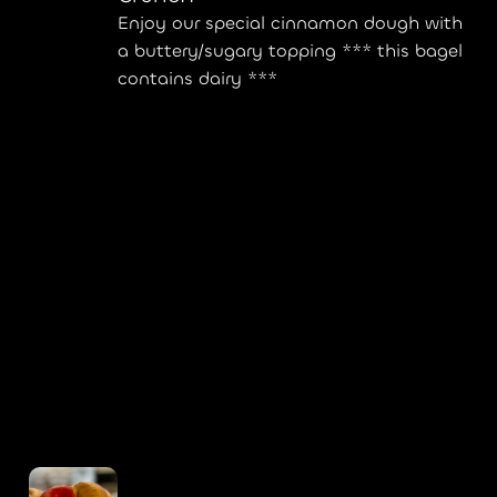
Enjoy our special cinnamon dough with
a buttery/sugary topping *** this bagel
contains dairy ***