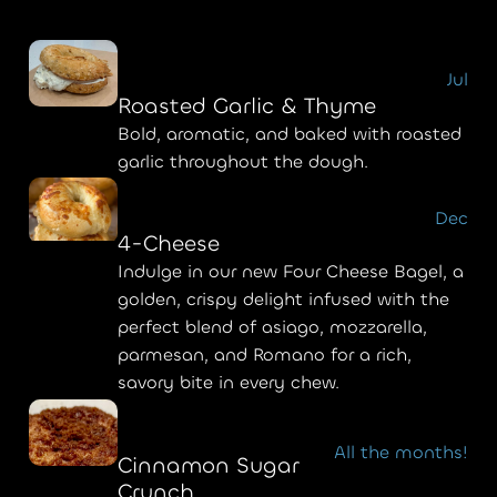
Jul
Roasted Garlic & Thyme
Bold, aromatic, and baked with roasted
garlic throughout the dough.
Dec
4-Cheese
Indulge in our new Four Cheese Bagel, a
golden, crispy delight infused with the
perfect blend of asiago, mozzarella,
parmesan, and Romano for a rich,
savory bite in every chew.
All the months!
Cinnamon Sugar
Crunch