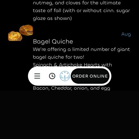
nutmeg, and cloves for the ultimate
taste of fall (with or without cinn. sugar
glaze as shown)
Aug
Bagel Quiche
We're offering a limited number of giant
bagel quiche for two!
Spinach & Artichoke Hearts with
Gruyere, onion, and egg.
ORDER ONLINE
ORDER ONLINE
Bacon, Cheddar, onion, and egg
July
Bella Bites
These mini bagels come with our
signature plain cream cheese baked
right inside—no spreading, no mess, just