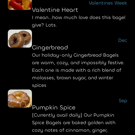
Valentines Week
Valentine Heart
I mean...how much love does this bagel
give? Lots.
Dec
Gingerbread
Our holiday-only Gingerbread Bagels
are warm, cozy, and impossibly festive.
Each one is made with a rich blend of
molasses, brown sugar, and winter
spices
Sep
Pumpkin Spice
[Currently avail daily] Our Pumpkin
Spice Bagels are baked golden with
cozy notes of cinnamon, ginger,